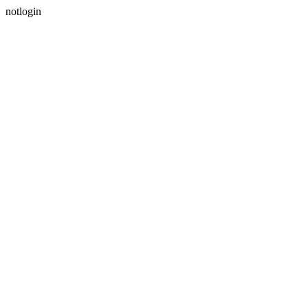
notlogin