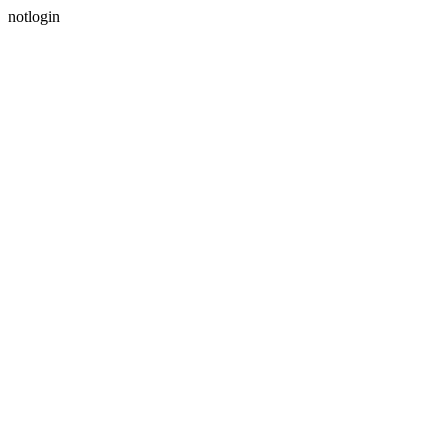
notlogin