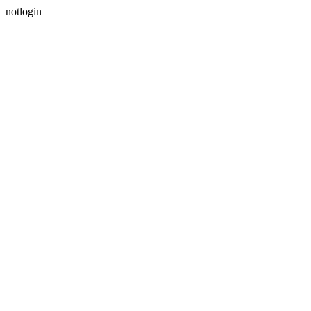
notlogin