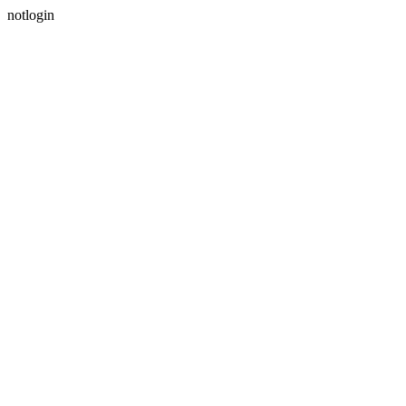
notlogin