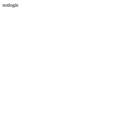
notlogin