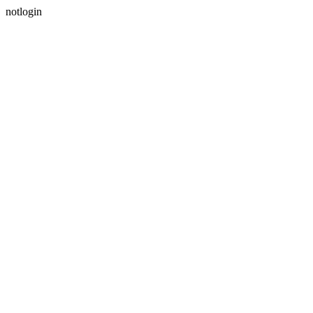
notlogin