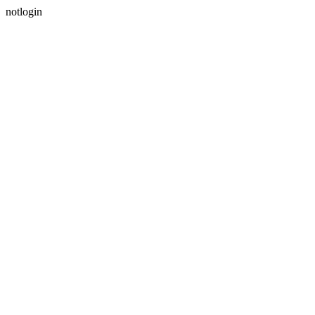
notlogin