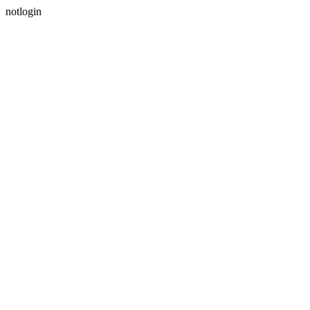
notlogin