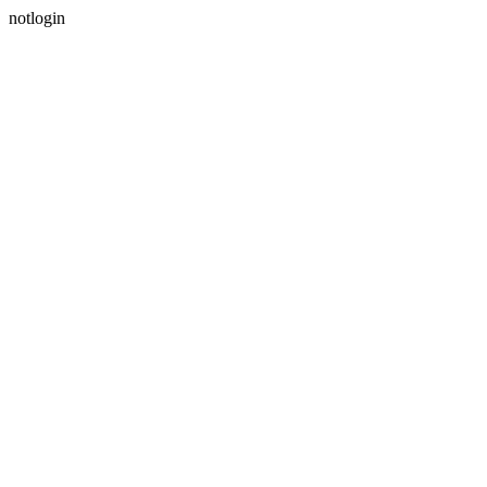
notlogin