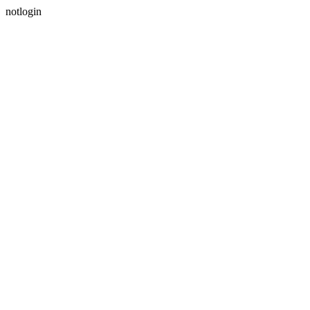
notlogin