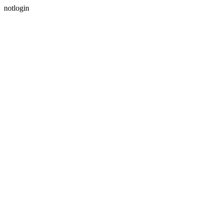
notlogin