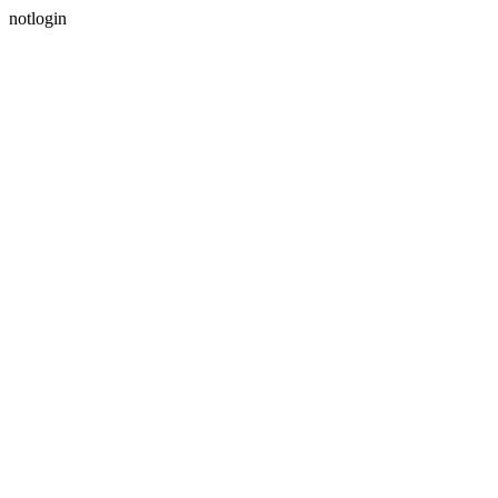
notlogin