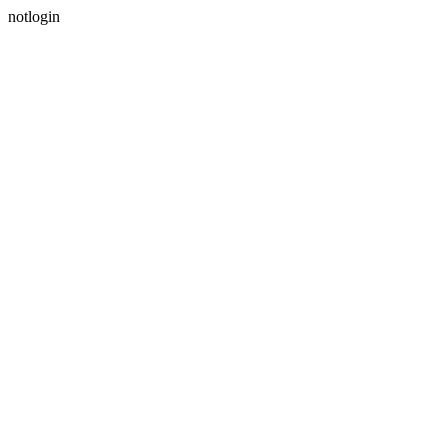
notlogin