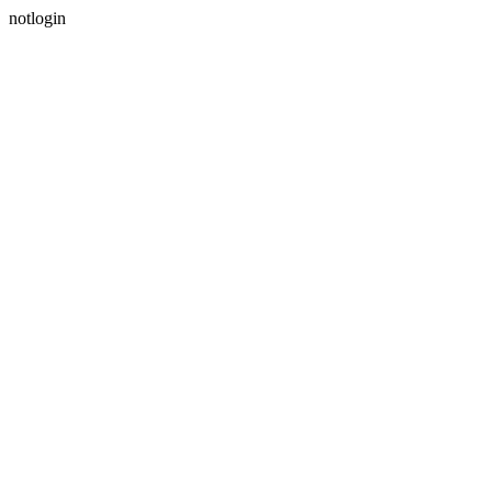
notlogin