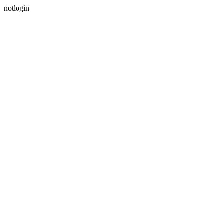
notlogin